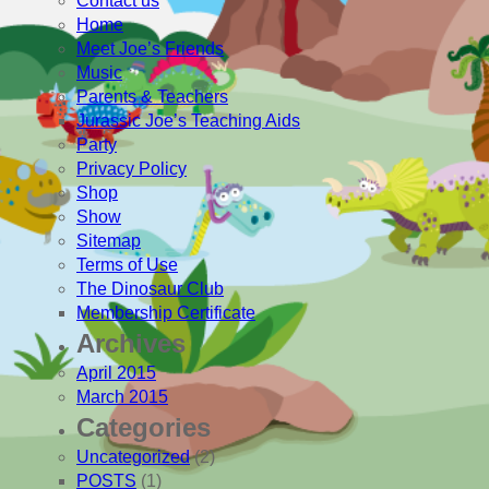
Contact us
Home
Meet Joe’s Friends
Music
Parents & Teachers
Jurassic Joe’s Teaching Aids
Party
Privacy Policy
Shop
Show
Sitemap
Terms of Use
The Dinosaur Club
Membership Certificate
Archives
April 2015
March 2015
Categories
Uncategorized
(2)
POSTS
(1)