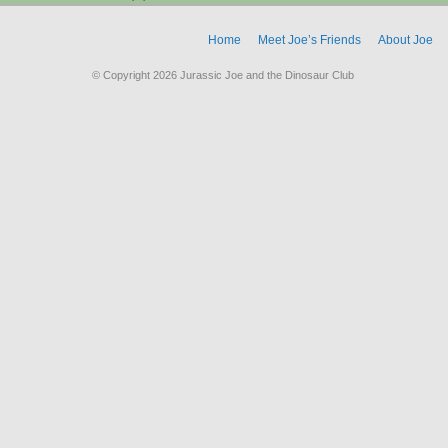
Home
Meet Joe’s Friends
About Joe
© Copyright 2026 Jurassic Joe and the Dinosaur Club