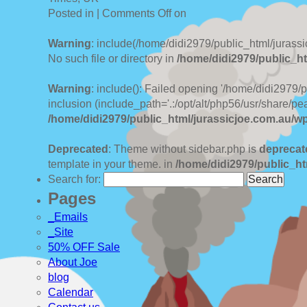
Posted in |
Comments Off
on
Warning
: include(/home/didi2979/public_html/jurassi
No such file or directory in
/home/didi2979/public_ht
Warning
: include(): Failed opening '/home/didi2979/
inclusion (include_path='.:/opt/alt/php56/usr/share/pea
/home/didi2979/public_html/jurassicjoe.com.au/w
Deprecated
: Theme without sidebar.php is
deprecat
template in your theme. in
/home/didi2979/public_ht
Search for:
Pages
_Emails
_Site
50% OFF Sale
About Joe
blog
Calendar