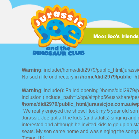
Warning
: include(/home/didi2979/public_html/jurassi
No such file or directory in
/home/didi2979/public_ht
Warning
: include(): Failed opening '/home/didi2979/
inclusion (include_path='.:/opt/alt/php56/usr/share/pea
/home/didi2979/public_html/jurassicjoe.com.au/w
“We really enjoyed the show. I took my 5 year old son
Jurassic Joe got all the kids (and adults) singing and 
interested and although he invited kids to go up on st
seats. My son came home and was singing the songs a
Times, UK