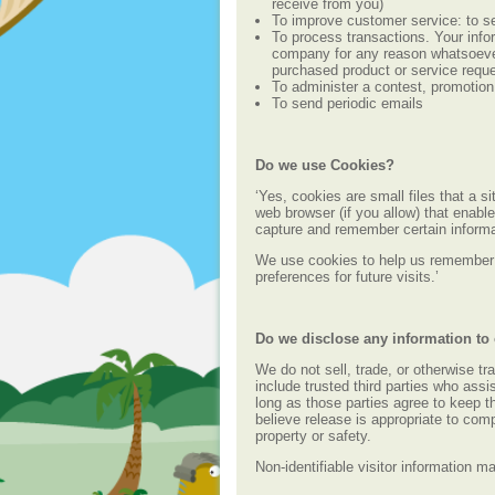
receive from you)
To improve customer service: to se
To process transactions. Your infor
company for any reason whatsoever,
purchased product or service requ
To administer a contest, promotion,
To send periodic emails
Do we use Cookies?
‘Yes, cookies are small files that a s
web browser (if you allow) that enabl
capture and remember certain informa
We use cookies to help us remember 
preferences for future visits.’
Do we disclose any information to 
We do not sell, trade, or otherwise tr
include trusted third parties who assi
long as those parties agree to keep t
believe release is appropriate to compl
property or safety.
Non-identifiable visitor information m