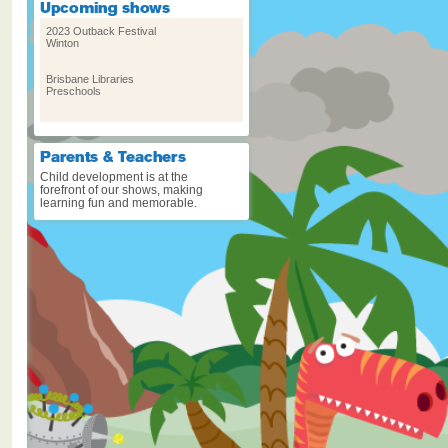
2023 Outback Festival
Winton
Brisbane Libraries
Preschools
Cygnet Folk Festival – Sat Jan
8 & Sun Jan 9
Cygnet, Tasmania
Child development is at the
forefront of our shows, making
learning fun and memorable.