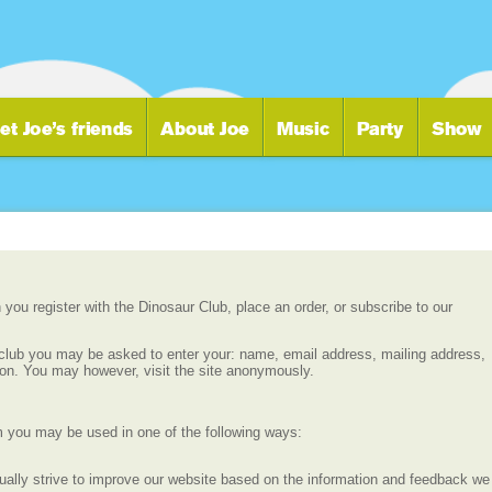
you register with the Dinosaur Club, place an order, or subscribe to our
r club you may be asked to enter your: name, email address, mailing address,
ion. You may however, visit the site anonymously.
m you may be used in one of the following ways:
ually strive to improve our website based on the information and feedback we