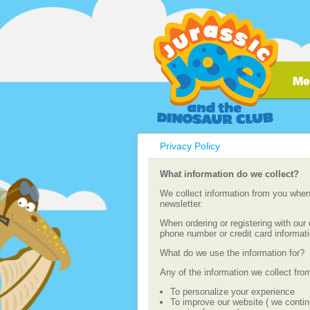
Privacy Policy
What information do we collect?
We collect information from you when 
newsletter.
When ordering or registering with ou
phone number or credit card informat
What do we use the information for?
Any of the information we collect fro
To personalize your experience
To improve our website ( we contin