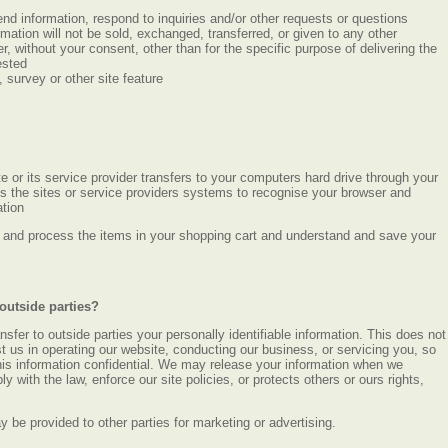
nd information, respond to inquiries and/or other requests or questions
mation will not be sold, exchanged, transferred, or given to any other
 without your consent, other than for the specific purpose of delivering the
ested
 survey or other site feature
ite or its service provider transfers to your computers hard drive through your
es the sites or service providers systems to recognise your browser and
tion
and process the items in your shopping cart and understand and save your
outside parties?
ansfer to outside parties your personally identifiable information. This does not
st us in operating our website, conducting our business, or servicing you, so
his information confidential. We may release your information when we
y with the law, enforce our site policies, or protects others or ours rights,
ay be provided to other parties for marketing or advertising.