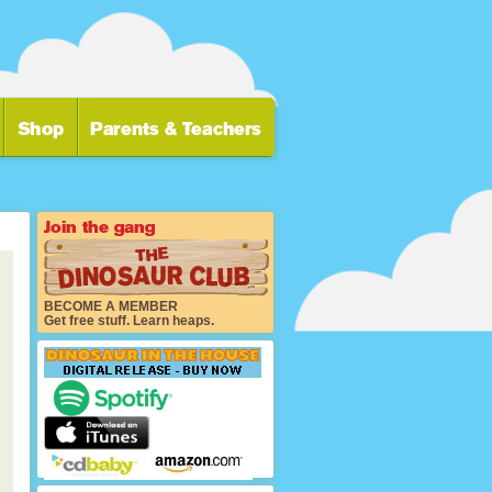
BECOME A MEMBER
Get free stuff. Learn heaps.