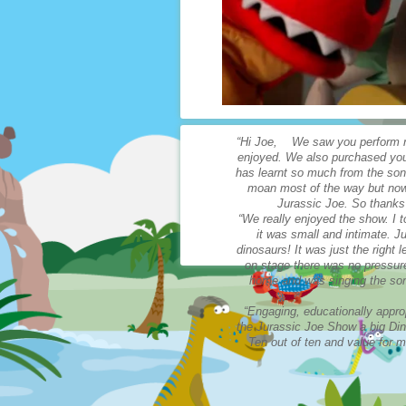
“Hi Joe, We saw you perform re
enjoyed. We also purchased you
has learnt so much from the son
moan most of the way but now h
Jurassic Joe. So thanks
“We really enjoyed the show. I 
it was small and intimate. Ju
dinosaurs! It was just the right
on stage there was no pressure
home and was singing the son
“Engaging, educationally approp
the Jurassic Joe Show a big Din
Ten out of ten and value fo