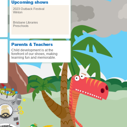
2023 Outback Festival
Winton
Brisbane Libraries
Preschools
Cygnet Folk Festival – Sat Jan
8 & Sun Jan 9
Cygnet, Tasmania
Child development is at the
forefront of our shows, making
learning fun and memorable.