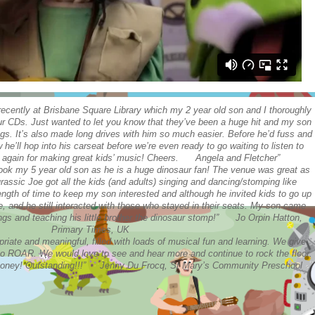
cently at Brisbane Square Library which my 2 year old son and I thoroughly
r CDs. Just wanted to let you know that they’ve been a huge hit and my son
gs. It’s also made long drives with him so much easier. Before he’d fuss and
e’ll hop into his carseat before we’re even ready to go waiting to listen to
 again for making great kids’ music! Cheers. Angela and Fletcher”
took my 5 year old son as he is a huge dinosaur fan! The venue was great as
rassic Joe got all the kids (and adults) singing and dancing/stomping like
 length of time to keep my son interested and although he invited kids to go up
, and he still interacted with those who stayed in their seats. My son came
gs and teaching his little brother the dinosaur stomp!” Jo Orpin Hatton,
Primary Times, UK
riate and meaningful, filled with loads of musical fun and learning. We give
o ROAR. We would love to see and hear more and continue to rock the floor.
r money! Outstanding!!!” Jenny Du Frocq, St Mary’s Community Preschool