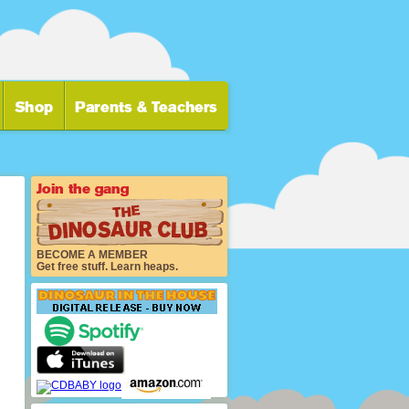
BECOME A MEMBER
Get free stuff. Learn heaps.